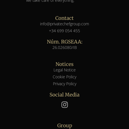
we take care of everything.
Contact
info@privatechefgroup.com
+34 699 054 455
Núm. RGSEAA:
26.026080/IB
Notices
Legal Notice
Cookie Policy
Privacy Policy
Social Media
Group