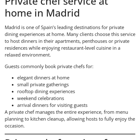
Private chef service at
home in Madrid
Madrid is one of Spain’s leading destinations for private
dining experiences at home. Many clients choose this service
to host dinners in their apartments, penthouses or private
residences while enjoying restaurant-level cuisine in a
relaxed environment.
Guests commonly book private chefs for:
elegant dinners at home
small private gatherings
rooftop dining experiences
weekend celebrations
arrival dinners for visiting guests
A private chef manages the entire experience, from menu
planning to kitchen cleanup, allowing hosts to fully enjoy the
occasion.