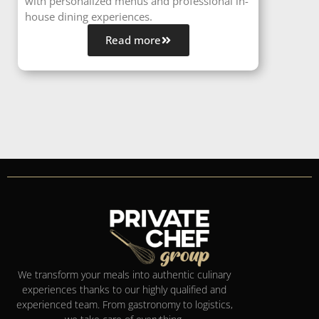
with personalized menus and professional in-
house dining experiences.
Read more
We transform your meals into authentic culinary
experiences thanks to our highly qualified and
experienced team. From gastronomy to logistics,