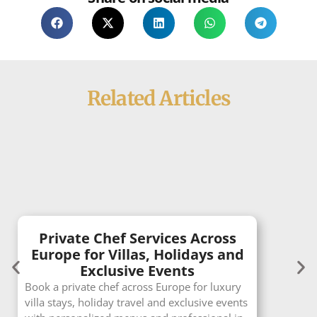
Related Articles
Private Chef Services Across
Europe for Villas, Holidays and
Exclusive Events
Book a private chef across Europe for luxury
villa stays, holiday travel and exclusive events