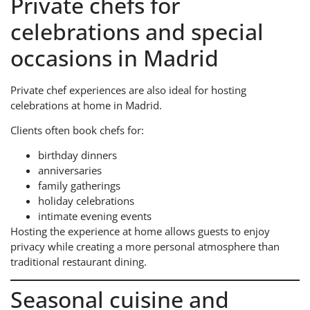
Private chefs for
celebrations and special
occasions in Madrid
Private chef experiences are also ideal for hosting
celebrations at home in Madrid.
Clients often book chefs for:
birthday dinners
anniversaries
family gatherings
holiday celebrations
intimate evening events
Hosting the experience at home allows guests to enjoy
privacy while creating a more personal atmosphere than
traditional restaurant dining.
Seasonal cuisine and