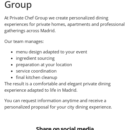
Group
At Private Chef Group we create personalized dining
experiences for private homes, apartments and professional
gatherings across Madrid.
Our team manages:
menu design adapted to your event
ingredient sourcing
preparation at your location
service coordination
final kitchen cleanup
The result is a comfortable and elegant private dining
experience adapted to life in Madrid.
You can request information anytime and receive a
personalized proposal for your city dining experience.
Share on social media