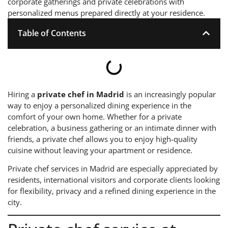
corporate gatherings and private celebrations with
personalized menus prepared directly at your residence.
Table of Contents
Hiring a
private chef in Madrid
is an increasingly popular
way to enjoy a personalized dining experience in the
comfort of your own home. Whether for a private
celebration, a business gathering or an intimate dinner with
friends, a private chef allows you to enjoy high-quality
cuisine without leaving your apartment or residence.
Private chef services in Madrid are especially appreciated by
residents, international visitors and corporate clients looking
for flexibility, privacy and a refined dining experience in the
city.