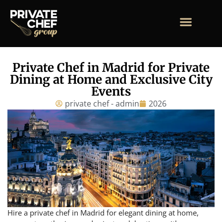
Private Chef in Madrid for Private
Dining at Home and Exclusive City
Events
private chef - admin
2026
Hire a private chef in Madrid for elegant dining at home,