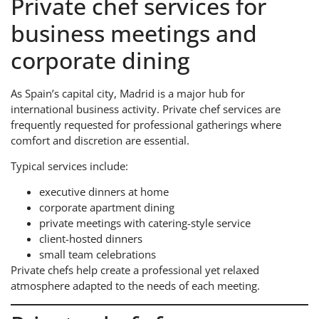
Private chef services for
business meetings and
corporate dining
As Spain’s capital city, Madrid is a major hub for
international business activity. Private chef services are
frequently requested for professional gatherings where
comfort and discretion are essential.
Typical services include:
executive dinners at home
corporate apartment dining
private meetings with catering-style service
client-hosted dinners
small team celebrations
Private chefs help create a professional yet relaxed
atmosphere adapted to the needs of each meeting.