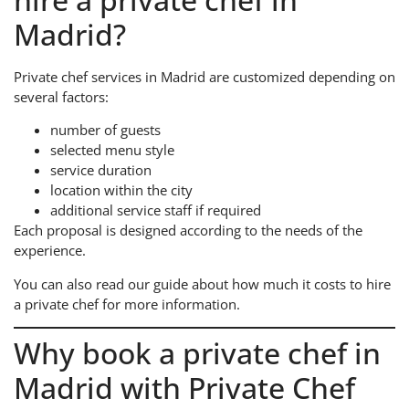
Madrid?
Private chef services in Madrid are customized depending on
several factors:
number of guests
selected menu style
service duration
location within the city
additional service staff if required
Each proposal is designed according to the needs of the
experience.
You can also read our guide about how much it costs to hire
a private chef for more information.
Why book a private chef in
Madrid with Private Chef