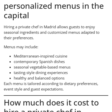
personalized menus in the
capital
Hiring a private chef in Madrid allows guests to enjoy
seasonal ingredients and customized menus adapted to
their preferences.
Menus may include:
Mediterranean-inspired cuisine
contemporary Spanish dishes
seasonal vegetable-based menus
tasting-style dining experiences
healthy and balanced options
Each menu is tailored according to dietary preferences,
event style and guest expectations.
How much does it cost to
hire a private chef in