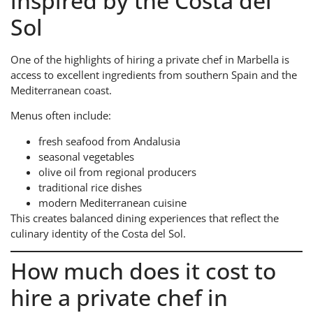
inspired by the Costa del
Sol
One of the highlights of hiring a private chef in Marbella is
access to excellent ingredients from southern Spain and the
Mediterranean coast.
Menus often include:
fresh seafood from Andalusia
seasonal vegetables
olive oil from regional producers
traditional rice dishes
modern Mediterranean cuisine
This creates balanced dining experiences that reflect the
culinary identity of the Costa del Sol.
How much does it cost to
hire a private chef in