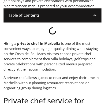
golf holidays and private celebrations with personalized
Mediterranean menus prepared at your accommodation.
Table of Contents
Hiring a
private chef in Marbella
is one of the most
convenient ways to enjoy high-quality dining while staying
on the Costa del Sol. Many visitors choose private chef
services to complement their villa holidays, golf trips and
private celebrations with personalized menus prepared
directly at their accommodation.
A private chef allows guests to relax and enjoy their time in
Marbella without planning restaurant reservations or
organizing group dining logistics.
Private chef service for