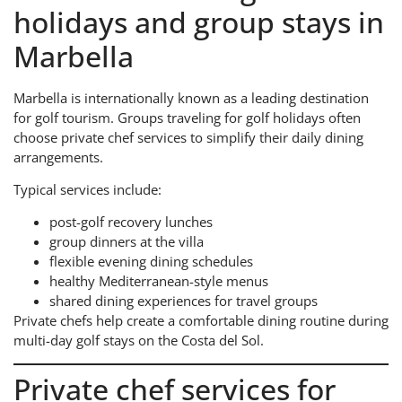
holidays and group stays in
Marbella
Marbella is internationally known as a leading destination
for golf tourism. Groups traveling for golf holidays often
choose private chef services to simplify their daily dining
arrangements.
Typical services include:
post-golf recovery lunches
group dinners at the villa
flexible evening dining schedules
healthy Mediterranean-style menus
shared dining experiences for travel groups
Private chefs help create a comfortable dining routine during
multi-day golf stays on the Costa del Sol.
Private chef services for