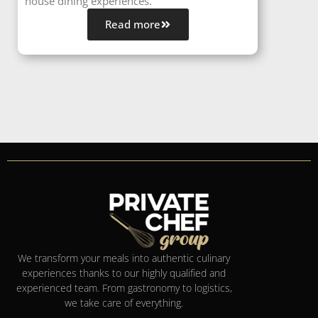
house dining experiences.
Read more
We transform your meals into authentic culinary
experiences thanks to our highly qualified and
experienced team. From gastronomy to logistics,
we take care of everything.