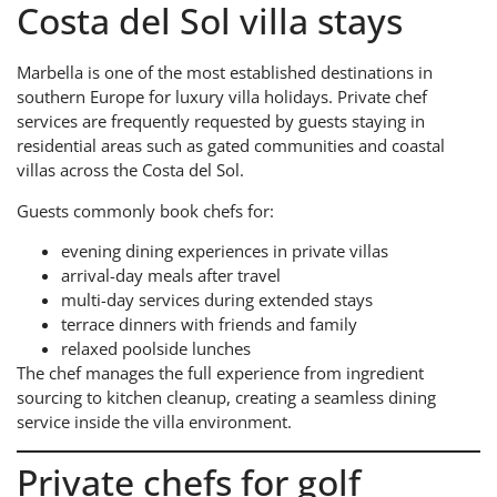
Costa del Sol villa stays
Marbella is one of the most established destinations in
southern Europe for luxury villa holidays. Private chef
services are frequently requested by guests staying in
residential areas such as gated communities and coastal
villas across the Costa del Sol.
Guests commonly book chefs for:
evening dining experiences in private villas
arrival-day meals after travel
multi-day services during extended stays
terrace dinners with friends and family
relaxed poolside lunches
The chef manages the full experience from ingredient
sourcing to kitchen cleanup, creating a seamless dining
service inside the villa environment.
Private chefs for golf