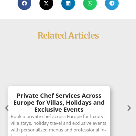
Related Articles
Private Chef Services Across
Europe for Villas, Holidays and
Exclusive Events
Book a private chef across Europe for luxury
villa stays, holiday travel and exclusive events
with personalized menus and professional in-