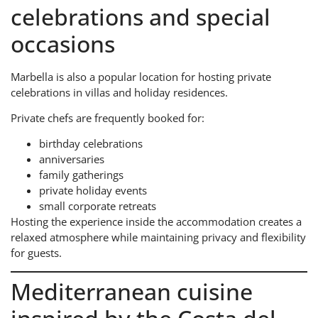
celebrations and special
occasions
Marbella is also a popular location for hosting private
celebrations in villas and holiday residences.
Private chefs are frequently booked for:
birthday celebrations
anniversaries
family gatherings
private holiday events
small corporate retreats
Hosting the experience inside the accommodation creates a
relaxed atmosphere while maintaining privacy and flexibility
for guests.
Mediterranean cuisine