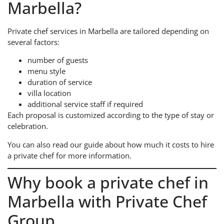
Marbella?
Private chef services in Marbella are tailored depending on
several factors:
number of guests
menu style
duration of service
villa location
additional service staff if required
Each proposal is customized according to the type of stay or
celebration.
You can also read our guide about how much it costs to hire
a private chef for more information.
Why book a private chef in
Marbella with Private Chef
Group