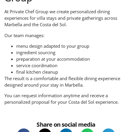
At Private Chef Group we create personalized dining
experiences for villa stays and private gatherings across
Marbella and the Costa del Sol.
Our team manages:
menu design adapted to your group
ingredient sourcing
preparation at your accommodation
service coordination
final kitchen cleanup
The result is a comfortable and flexible dining experience
designed around your stay in Marbella.
You can request information anytime and receive a
personalized proposal for your Costa del Sol experience.
Share on social media