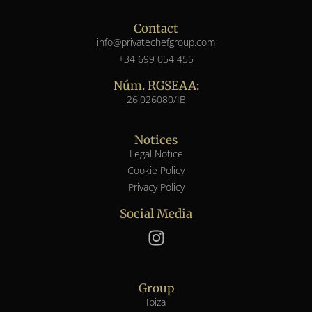
Contact
info@privatechefgroup.com
+34 699 054 455
Núm. RGSEAA:
26.026080/IB
Notices
Legal Notice
Cookie Policy
Privacy Policy
Social Media
Group
Ibiza