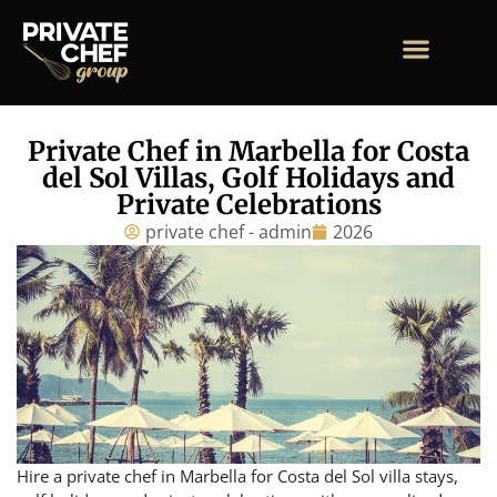
Private Chef in Marbella for Costa
del Sol Villas, Golf Holidays and
Private Celebrations
private chef - admin
2026
Hire a private chef in Marbella for Costa del Sol villa stays,